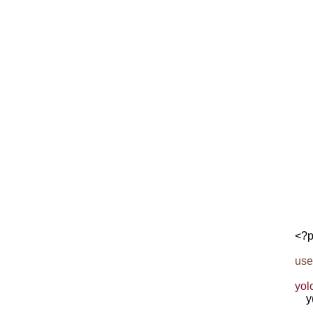
<?p
use
yol
    y
     