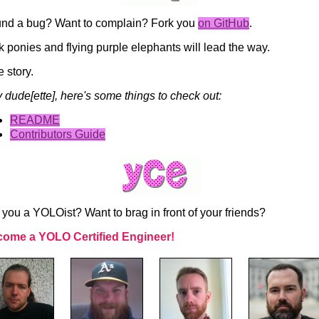
nd a bug? Want to complain? Fork you
on GitHub
.
k ponies and flying purple elephants will lead the way.
e story.
 dude[ette], here's some things to check out:
README
Contributors Guide
 you a YOLOist? Want to brag in front of your friends?
ome a YOLO Certified Engineer!