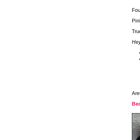
Fou
Pin
Tru
Hey
Are
Bec