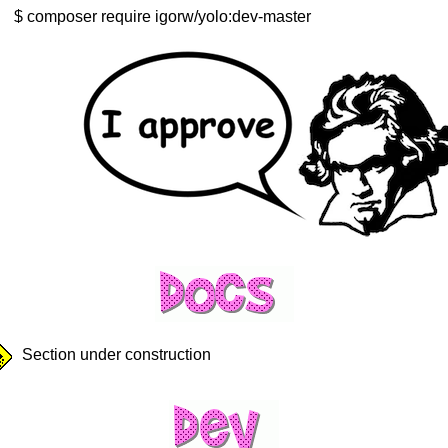
composer require igorw/yolo:dev-master
Section under construction