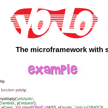
The microframework with swag
hp

 function
yolo\
y;

o\
yolisp(y(
'yolo\yolo'
,

(
'lambda'
, y(
'request'
), 

   y(
'new'
, 
YoLo\
resPONsE
::clASS, y(
'quote'
, 
"yolo \u{1f640}"
))
