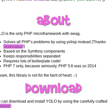
O is the only PHP microframework with swag.
Solves all PHP's problems by using yolisp instead (Thanks
Greenspun
!)
Based on the Symfony components
Keeps responsibilities separated
Requires lots of boilerplate code!
PHP 7 only, because seriously, PHP 5.6 was
so
2014
re, this library is not for the faint of heart. ;-)
 can download and install YOLO by using the carefully crafted
mposer
: